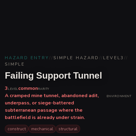
HAZARD ENTRY
//
SIMPLE HAZARD
//
LEVEL
3
//
SIMPLE
Failing Support Tunnel
3
common
LEVEL
RARITY
A cramped mine tunnel, abandoned adit,
ENVIRONMENT
underpass, or siege-battered
subterranean passage where the
battlefield is already under strain.
construct
mechanical
structural