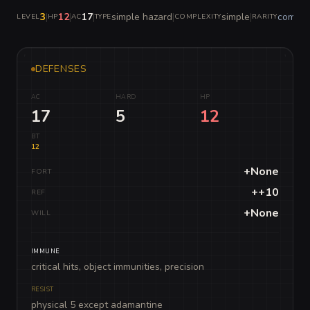
3
|
12
|
17
|
simple hazard
|
simple
|
commo
LEVEL
HP
AC
TYPE
COMPLEXITY
RARITY
DEFENSES
AC
HARD
HP
17
5
12
BT
12
+None
FORT
++10
REF
+None
WILL
IMMUNE
critical hits, object immunities, precision
RESIST
physical 5 except adamantine