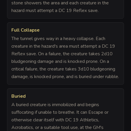
stone showers the area and each creature in the
hazard must attempt a DC 19 Reflex save.
Full Collapse
The tunnel gives way in a heavy collapse. Each
creature in the hazard's area must attempt a DC 19
Reflex save. On a failure, the creature takes 2d10
bludgeoning damage and is knocked prone. On a
critical failure, the creature takes 3d10 bludgeoning
damage, is knocked prone, and is buried under rubble.
Buried
A buried creature is immobilized and begins
suffocating if unable to breathe. It can Escape or
otherwise clear itself with DC 19 Athletics,
Acrobatics, or a suitable tool use, at the GM's