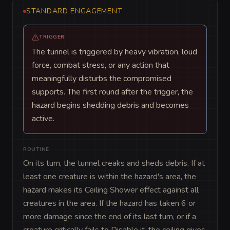
STANDARD ENGAGEMENT
TRIGGER
The tunnel is triggered by heavy vibration, loud
force, combat stress, or any action that
meaningfully disturbs the compromised
supports. The first round after the trigger, the
hazard begins shedding debris and becomes
active.
ROUTINE
On its turn, the tunnel creaks and sheds debris. If at 
least one creature is within the hazard's area, the 
hazard makes its Ceiling Shower effect against all 
creatures in the area. If the hazard has taken 6 or 
more damage since the end of its last turn, or if a 