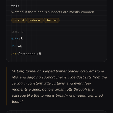
WEAK
water 5 if the tunnel's supports are mostly wooden
construct
mechanical
structural
DETECTION
+8
Per
+6
Stl
Perception +8
Init
“
A long tunnel of warped timber braces, cracked stone 
ribs, and sagging support chains. Fine dust sifts from the 
ceiling in constant little curtains, and every few 
moments a deep, hollow groan rolls through the 
passage like the tunnel is breathing through clenched 
teeth.
”