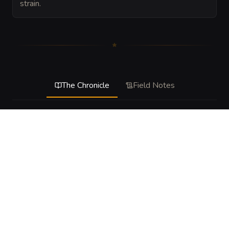
strain.
The Chronicle
Field Notes
DESCRIPTION
This hazard represents a stressed tunnel on the edge of 
failure. It is less a single explosive trap than a living 
emergency, with support beams cracking, stone shedding, 
and pockets of instability responding to movement and 
noise. At the table, it should feel like the chamber is 
pressuring the party to move fast, choose routes 
carefully, and spend actions on survival instead of 