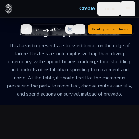
Skip to content
Log in
Create
Togg
Back to Generator
Failing Support Tunnel
Export
Create your own
Hazard
This hazard represents a stressed tunnel on the edge of
failure. It is less a single explosive trap than a living
emergency, with support beams cracking, stone shedding,
and pockets of instability responding to movement and
noise. At the table, it should feel like the chamber is
pressuring the party to move fast, choose routes carefully,
and spend actions on survival instead of bravado.