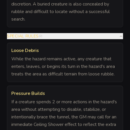
discretion. A buried creature is also concealed by
rubble and difficult to locate without a successful
search.
SPECIAL RULES
(
2
)
Loose Debris
While the hazard remains active, any creature that
enters, leaves, or begins its turn in the hazard's area
treats the area as difficult terrain from loose rubble.
Pressure Builds
If a creature spends 2 or more actions in the hazard's
area without attempting to disable, stabilize, or
intentionally brace the tunnel, the GM may call for an
immediate Ceiling Shower effect to reflect the extra