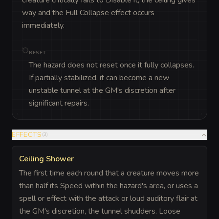
creature critically fails to Disable it, the ceiling gives 
way and the Full Collapse effect occurs 
immediately.
RESET
The hazard does not reset once it fully collapses.
If partially stabilized, it can become a new
unstable tunnel at the GM's discretion after
significant repairs.
EFFECTS
(
3
)
Ceiling Shower
The first time each round that a creature moves more
than half its Speed within the hazard's area, or uses a
spell or effect with the attack or loud auditory flair at
the GM's discretion, the tunnel shudders. Loose