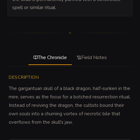
spell or similar ritual.
The Chronicle
Field Notes
DESCRIPTION
The gargantuan skull of a black dragon, half-sunken in the 
mire, serves as the focus for a botched resurrection ritual. 
Instead of reviving the dragon, the cultists bound their 
own souls into a churning vortex of necrotic bile that 
overflows from the skull's jaw.