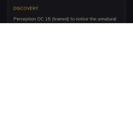
DISCOVERY
Perception DC 18 (trained) to notice the unnatural 
silence of the surrounding swamp or Religion DC 
16 (trained) to identify the specific layout of the 
discarded sacrificial daggers nearby.
ARCHIVAL LORE
“
Local cultists attempted to raise an ancient black 
dragon named Vaurgloth to lead their crusade. 
The ritual failed when the lead priest 
mispronounced the dragon's true name, causing 
the necrotic energy to implode and bind the 
cultists' lingering spirits to the skull itself.
”