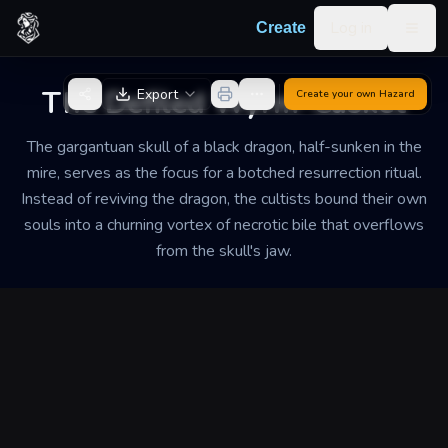
Skip to content
Log in
Create
Togg
Back to Generator
The Defiled Wyrm-Casket
Export
Create your own
Hazard
The gargantuan skull of a black dragon, half-sunken in the
mire, serves as the focus for a botched resurrection ritual.
Instead of reviving the dragon, the cultists bound their own
souls into a churning vortex of necrotic bile that overflows
from the skull's jaw.