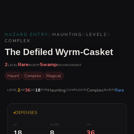
HAZARD ENTRY
//
HAUNTING
//
LEVEL
2
//
COMPLEX
The Defiled Wyrm-Casket
2
Rare
Swamp
LEVEL
RARITY
ENVIRONMENT
Haunt
Complex
Magical
2
|
36
|
18
|
Haunting
|
Complex
|
Rare
LEVEL
HP
AC
TYPE
COMPLEXITY
RARITY
DEFENSES
AC
HARD
HP
18
8
36