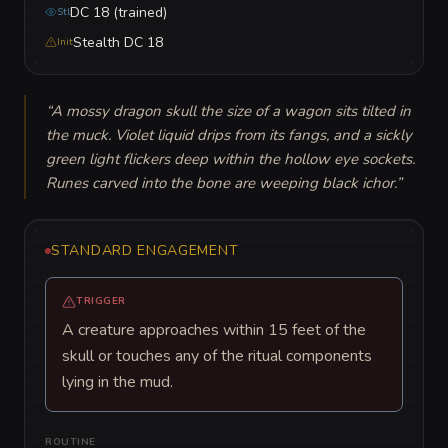
DC 18 (trained)
Stl
Stealth DC 18
Init
“
A mossy dragon skull the size of a wagon sits tilted in 
the muck. Violet liquid drips from its fangs, and a sickly 
green light flickers deep within the hollow eye sockets. 
Runes carved into the bone are weeping black ichor.
”
STANDARD ENGAGEMENT
TRIGGER
A creature approaches within 15 feet of the
skull or touches any of the ritual components
lying in the mud.
ROUTINE