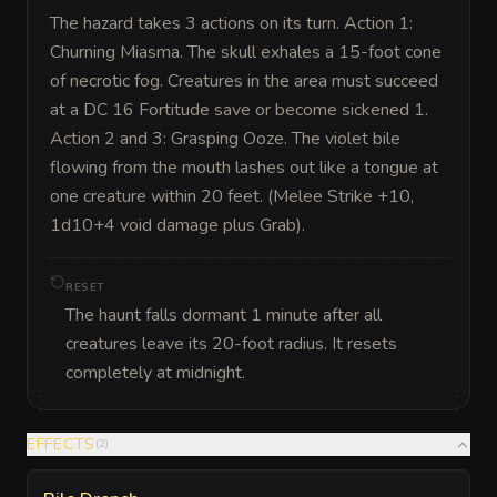
The hazard takes 3 actions on its turn. Action 1: 
Churning Miasma. The skull exhales a 15-foot cone 
of necrotic fog. Creatures in the area must succeed 
at a DC 16 Fortitude save or become sickened 1. 
Action 2 and 3: Grasping Ooze. The violet bile 
flowing from the mouth lashes out like a tongue at 
one creature within 20 feet. (Melee Strike +10, 
1d10+4 void damage plus Grab).
RESET
The haunt falls dormant 1 minute after all
creatures leave its 20-foot radius. It resets
completely at midnight.
EFFECTS
(
2
)