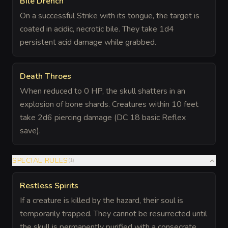
Bile Drench
On a successful Strike with its tongue, the target is
coated in acidic, necrotic bile. They take 1d4
persistent acid damage while grabbed.
Death Throes
When reduced to 0 HP, the skull shatters in an
explosion of bone shards. Creatures within 10 feet
take 2d6 piercing damage (DC 18 basic Reflex
save).
SPECIAL RULES
(
1
)
Restless Spirits
If a creature is killed by the hazard, their soul is
temporarily trapped. They cannot be resurrected until
the skull is permanently purified with a consecrate