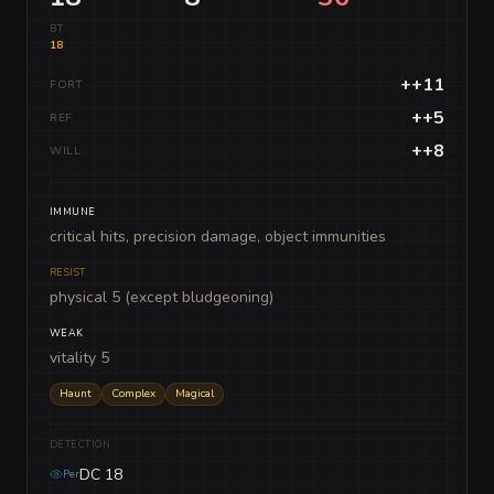
BT
18
++11
FORT
++5
REF
++8
WILL
IMMUNE
critical hits, precision damage, object immunities
RESIST
physical 5 (except bludgeoning)
WEAK
vitality 5
Haunt
Complex
Magical
DETECTION
DC 18
Per