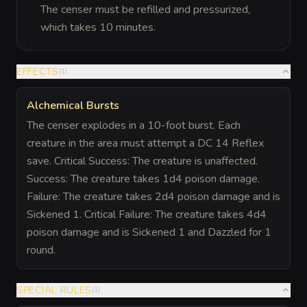
The censer must be refilled and pressurized,
which takes 10 minutes.
EFFECTS
(
1
)
Alchemical Bursts
The censer explodes in a 10-foot burst. Each
creature in the area must attempt a DC 14 Reflex
save. Critical Success: The creature is unaffected.
Success: The creature takes 1d4 poison damage.
Failure: The creature takes 2d4 poison damage and is
Sickened 1. Critical Failure: The creature takes 4d4
poison damage and is Sickened 1 and Dazzled for 1
round.
SPECIAL RULES
(
1
)