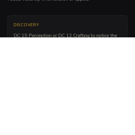
DISCOVERY
DC 15 Perception or DC 12 Crafting to notice the 
oil is not traditional incense and is highly 
pressurized.
ARCHIVAL LORE
“
Used by ascetic monks to punish those who 
lacked the steady hand for prayer, these devices 
often remain active long after the temple is 
abandoned.
”