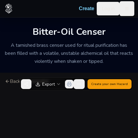
Skip to content
Log in
Create
Togg
Bitter-Oil Censer
A tarnished brass censer used for ritual purification has
been filled with a volatile, unstable alchemical oil that reacts
violently when shaken or tipped.
Back to Generator
Export
Create your own
Hazard