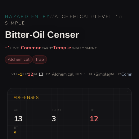
HAZARD ENTRY
//
ALCHEMICAL
//
LEVEL
-1
//
SIMPLE
Bitter-Oil Censer
-1
Common
Temple
LEVEL
RARITY
ENVIRONMENT
Alchemical
Trap
-1
|
12
|
13
|
Alchemical
|
Simple
|
Common
LEVEL
HP
AC
TYPE
COMPLEXITY
RARITY
DEFENSES
AC
HARD
HP
13
3
12
BT
6