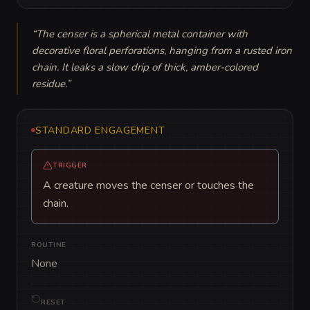
“
The censer is a spherical metal container with 
decorative floral perforations, hanging from a rusted iron 
chain. It leaks a slow drip of thick, amber-colored 
residue.
”
STANDARD ENGAGEMENT
TRIGGER
A creature moves the censer or touches the
chain.
ROUTINE
None
RESET