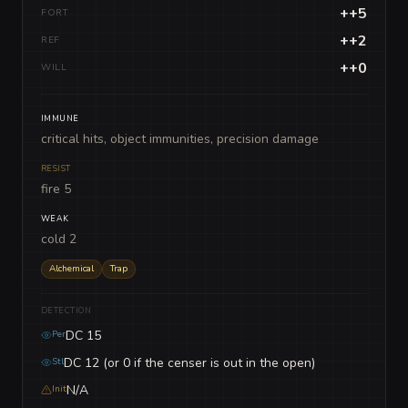
++5
FORT
++2
REF
++0
WILL
IMMUNE
critical hits, object immunities, precision damage
RESIST
fire 5
WEAK
cold 2
Alchemical
Trap
DETECTION
DC 15
Per
DC 12 (or 0 if the censer is out in the open)
Stl
N/A
Init