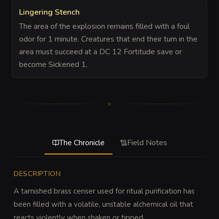
Lingering Stench
The area of the explosion remains filled with a foul
odor for 1 minute. Creatures that end their turn in the
area must succeed at a DC 12 Fortitude save or
become Sickened 1.
The Chronicle
Field Notes
DESCRIPTION
A tarnished brass censer used for ritual purification has 
been filled with a volatile, unstable alchemical oil that 
reacts violently when shaken or tipped.