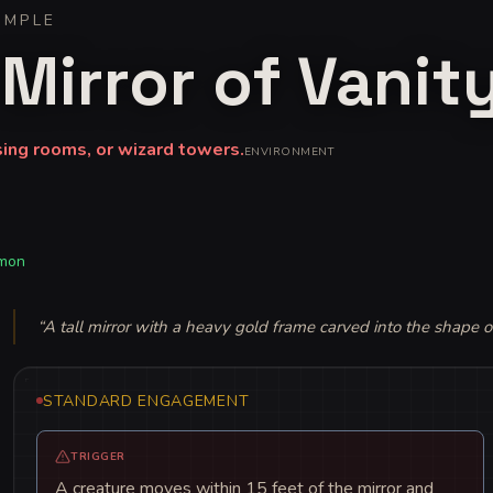
IMPLE
Mirror of Vanit
sing rooms, or wizard towers.
ENVIRONMENT
mon
“
A tall mirror with a heavy gold frame carved into the shape o
STANDARD ENGAGEMENT
TRIGGER
A creature moves within 15 feet of the mirror and