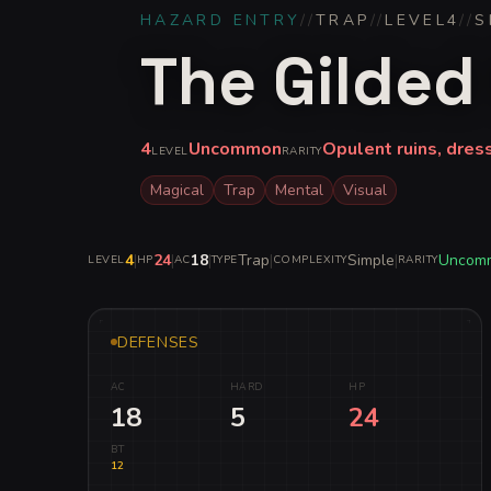
HAZARD ENTRY
//
TRAP
//
LEVEL
4
//
S
The Gilded 
4
Uncommon
Opulent ruins, dres
LEVEL
RARITY
Magical
Trap
Mental
Visual
4
|
24
|
18
|
Trap
|
Simple
|
Uncom
LEVEL
HP
AC
TYPE
COMPLEXITY
RARITY
DEFENSES
AC
HARD
HP
18
5
24
BT
12