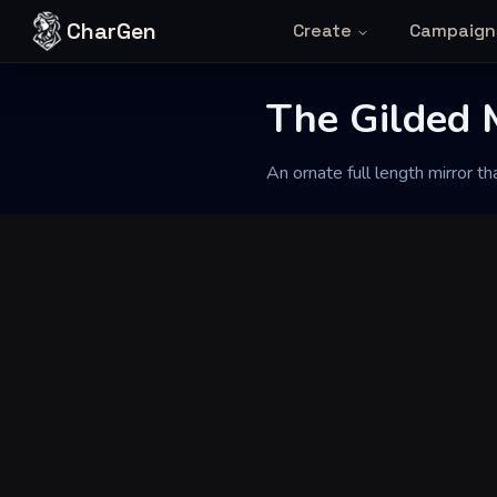
Skip to content
CharGen
Create
Campaign
Back to Generator
The Gilded M
An ornate full length mirror t