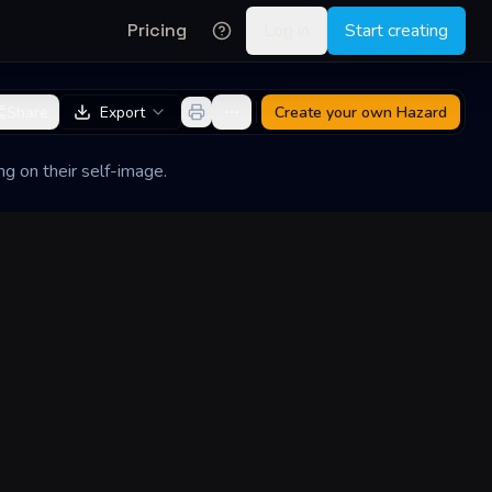
Pricing
Log in
Start creating
Share
Export
Create your own
Hazard
ng on their self-image.