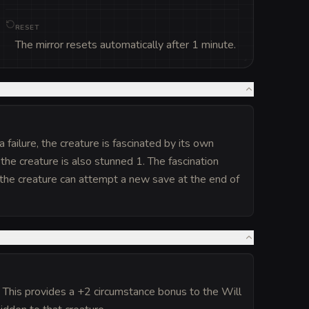
RESET
The mirror resets automatically after 1 minute.
failure, the creature is fascinated by its own
 the creature is also stunned 1. The fascination
d; the creature can attempt a new save at the end of
. This provides a +2 circumstance bonus to the Will