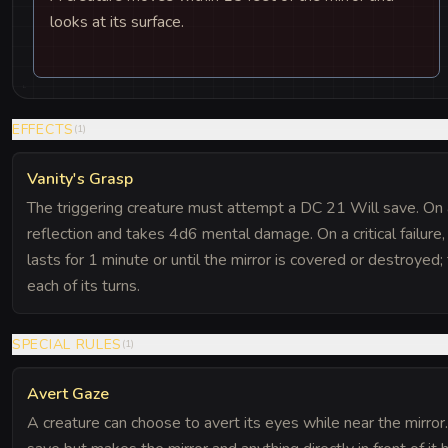
looks at its surface.
EFFECTS
(
1
)
Vanity's Grasp
The triggering creature must attempt a DC 21 Will save. On a 
reflection and takes 4d6 mental damage. On a critical failure,
lasts for 1 minute or until the mirror is covered or destroye
each of its turns.
SPECIAL RULES
(
1
)
Avert Gaze
A creature can choose to avert its eyes while near the mirror