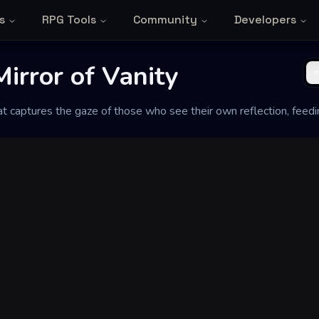
s
RPG Tools
Community
Developers
irror of Vanity
hat captures the gaze of those who see their own reflection, feedi