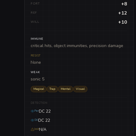
+8
FORT
+12
REF
+10
WILL
IMMUNE
critical hits, object immunities, precision damage
RESIST
None
WEAK
sonic 5
Magical
Trap
Mental
Visual
DETECTION
DC 22
Per
DC 22
Stl
N/A
Init