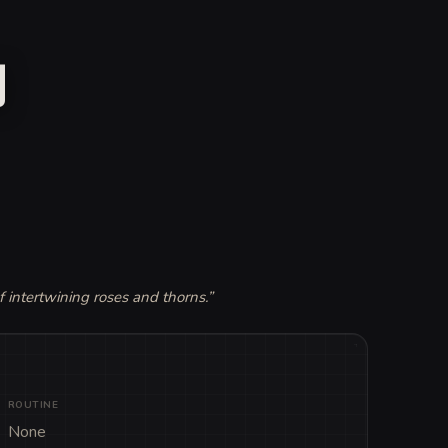
y
f intertwining roses and thorns.
”
ROUTINE
None