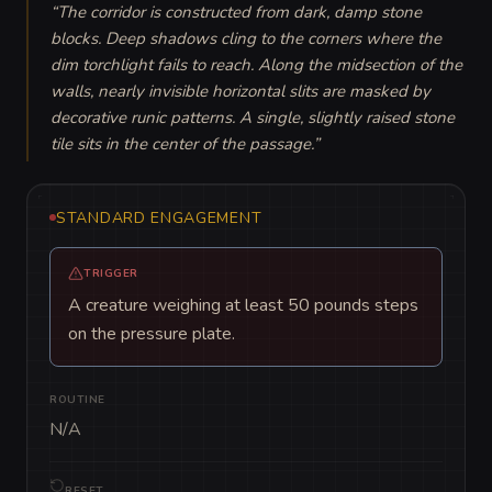
“
The corridor is constructed from dark, damp stone 
blocks. Deep shadows cling to the corners where the 
dim torchlight fails to reach. Along the midsection of the 
walls, nearly invisible horizontal slits are masked by 
decorative runic patterns. A single, slightly raised stone 
tile sits in the center of the passage.
”
STANDARD ENGAGEMENT
TRIGGER
A creature weighing at least 50 pounds steps
on the pressure plate.
ROUTINE
N/A
RESET