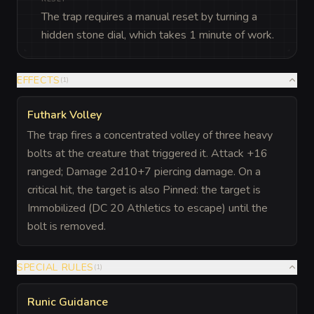
The trap requires a manual reset by turning a
hidden stone dial, which takes 1 minute of work.
EFFECTS
(
1
)
Futhark Volley
The trap fires a concentrated volley of three heavy
bolts at the creature that triggered it. Attack +16
ranged; Damage 2d10+7 piercing damage. On a
critical hit, the target is also Pinned: the target is
Immobilized (DC 20 Athletics to escape) until the
bolt is removed.
SPECIAL RULES
(
1
)
Runic Guidance