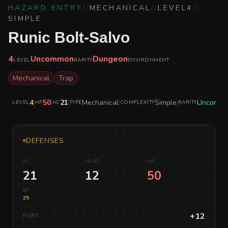
HAZARD ENTRY
//
MECHANICAL
//
LEVEL
4
//
SIMPLE
Runic Bolt-Salvo
4
Uncommon
Dungeon
LEVEL
RARITY
ENVIRONMENT
Mechanical
Trap
4
|
50
|
21
|
Mechanical
|
Simple
|
Uncomm
LEVEL
HP
AC
TYPE
COMPLEXITY
RARITY
DEFENSES
AC
HARD
HP
21
12
50
BT
25
+12
FORT