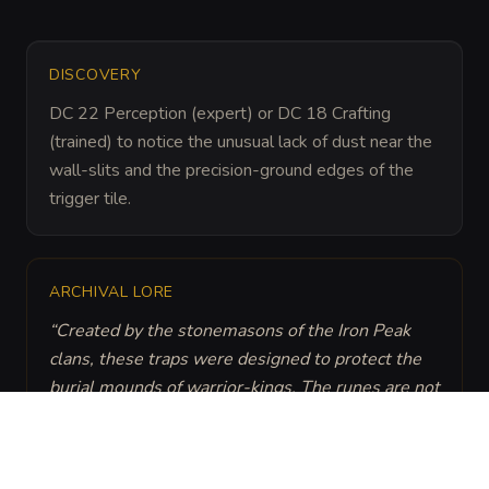
DISCOVERY
DC 22 Perception (expert) or DC 18 Crafting 
(trained) to notice the unusual lack of dust near the 
wall-slits and the precision-ground edges of the 
trigger tile.
ARCHIVAL LORE
“
Created by the stonemasons of the Iron Peak 
clans, these traps were designed to protect the 
burial mounds of warrior-kings. The runes are not 
just decorative: they are part of a kinetic battery 
that keeps the tension in the strings for 
centuries.
”