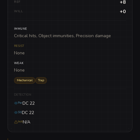
+8
REF
+0
WILL
IMMUNE
Critical hits, Object immunities, Precision damage
RESIST
None
WEAK
None
Mechanical
Trap
DETECTION
DC 22
Per
DC 22
Stl
N/A
Init