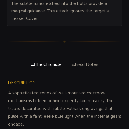
The subtle runes etched into the bolts provide a
magical guidance. This attack ignores the target's
Lesser Cover.
The Chronicle
Field Notes
DESCRIPTION
A sophisticated series of wall-mounted crossbow 
mechanisms hidden behind expertly laid masonry. The 
trap is decorated with subtle Futhark engravings that 
pulse with a faint, eerie blue light when the internal gears 
engage.