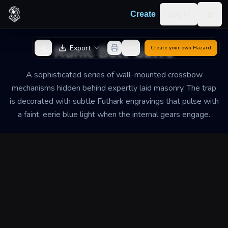
Skip to content
Log in
Create
Togg
Back to Generator
Runic Bolt-Salvo
Export
Create your own
Hazard
A sophisticated series of wall-mounted crossbow
mechanisms hidden behind expertly laid masonry. The trap
is decorated with subtle Futhark engravings that pulse with
a faint, eerie blue light when the internal gears engage.