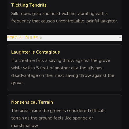
Tickling Tendrils
Silk ropes grab and hoist victims, vibrating with a
frequency that causes uncontrollable, painful laughter.
SPECIAL RULES
(
2
)
Laughter is Contagious
If a creature fails a saving throw against the grove
while within 5 feet of another ally, the ally has
disadvantage on their next saving throw against the
grove.
Nonsensical Terrain
The area inside the grove is considered difficult
terrain as the ground feels like sponge or
marshmallow.