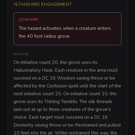
STANDARD ENGAGEMENT
TRIGGER
The hazard activates when a creature enters
the 40 foot radius grove.
ROUTINE
On initiative count 20, the grove uses its 
Hallucinatory Haze. Each creature in the area must 
succeed on a DC 16 Wisdom saving throw or be 
affected by the Confusion spell until the start of the 
next initiative count 20. On initiative count 10, the 
grove uses its Tickling Tendrils. The silk threads 
lash out at up to three creatures of the grove's 
choice. Each target must succeed on a DC 16 
Dexterity saving throw or be Restrained and pulled 
10 feet into the air. While restrained this way, the 