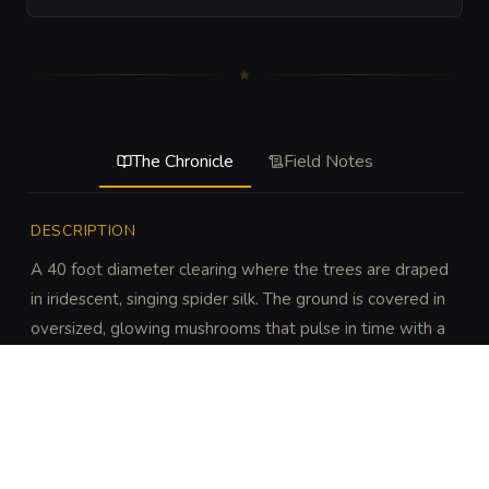
The Chronicle
Field Notes
DESCRIPTION
A 40 foot diameter clearing where the trees are draped 
in iridescent, singing spider silk. The ground is covered in 
oversized, glowing mushrooms that pulse in time with a 
rhythmic, distant heartbeat.
DISCOVERY