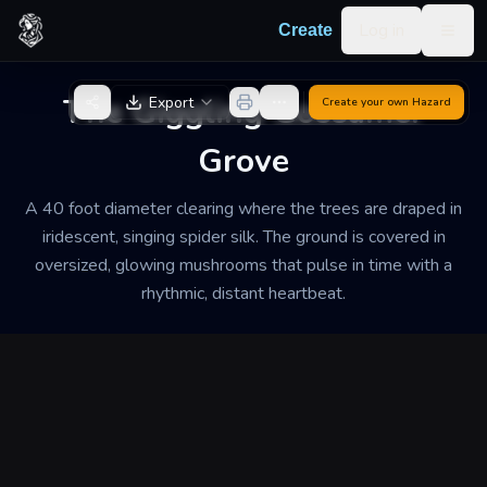
Skip to content
Log in
Create
Togg
Back to Generator
The Giggling Gossamer
Export
Create your own
Hazard
Grove
A 40 foot diameter clearing where the trees are draped in
iridescent, singing spider silk. The ground is covered in
oversized, glowing mushrooms that pulse in time with a
rhythmic, distant heartbeat.