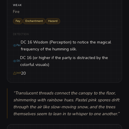
WEAK
Fire
Fey
Enchantment
Hazard
DETECTION
DC 16 Wisdom (Perception) to notice the magical
Per
frequency of the humming silk.
DC 16 (or higher if the party is distracted by the
Stl
colorful visuals)
20
Init
“
Translucent threads connect the canopy to the floor, 
shimmering with rainbow hues. Pastel pink spores drift 
through the air like slow-moving snow, and the trees 
themselves seem to lean in to whisper to one another.
”