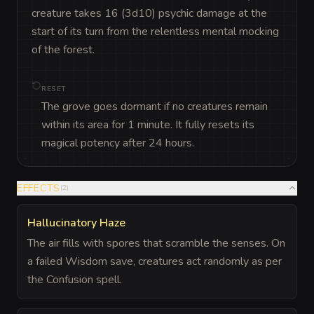
creature takes 16 (3d10) psychic damage at the 
start of its turn from the relentless mental mocking 
of the forest.
RESET
The grove goes dormant if no creatures remain
within its area for 1 minute. It fully resets its
magical potency after 24 hours.
EFFECTS
(
2
)
Hallucinatory Haze
The air fills with spores that scramble the senses. On
a failed Wisdom save, creatures act randomly as per
the Confusion spell.