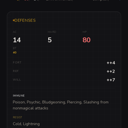
DEFENSES
AC
HARD
HP
14
5
80
BT
40
++4
FORT
++2
REF
++7
WILL
IMMUNE
Poison, Psychic, Bludgeoning, Piercing, Slashing from
nonmagical attacks
RESIST
Cold, Lightning