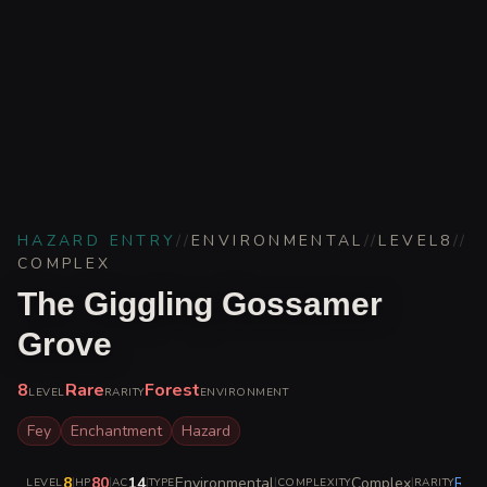
HAZARD ENTRY
//
ENVIRONMENTAL
//
LEVEL
8
//
COMPLEX
The Giggling Gossamer
Grove
8
Rare
Forest
LEVEL
RARITY
ENVIRONMENT
Fey
Enchantment
Hazard
8
|
80
|
14
|
Environmental
|
Complex
|
Rare
LEVEL
HP
AC
TYPE
COMPLEXITY
RARITY