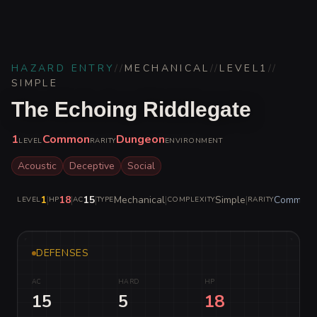
HAZARD ENTRY
//
MECHANICAL
//
LEVEL
1
//
SIMPLE
The Echoing Riddlegate
1
Common
Dungeon
LEVEL
RARITY
ENVIRONMENT
Acoustic
Deceptive
Social
1
|
18
|
15
|
Mechanical
|
Simple
|
Common
LEVEL
HP
AC
TYPE
COMPLEXITY
RARITY
DEFENSES
AC
HARD
HP
15
5
18