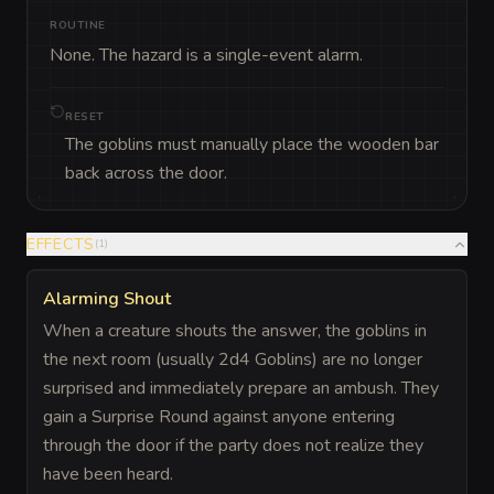
ROUTINE
None. The hazard is a single-event alarm.
RESET
The goblins must manually place the wooden bar
back across the door.
EFFECTS
(
1
)
Alarming Shout
When a creature shouts the answer, the goblins in
the next room (usually 2d4 Goblins) are no longer
surprised and immediately prepare an ambush. They
gain a Surprise Round against anyone entering
through the door if the party does not realize they
have been heard.