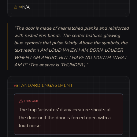
N/A
Init
“
The door is made of mismatched planks and reinforced 
with rusted iron bands. The center features glowing 
blue symbols that pulse faintly. Above the symbols, the 
text reads: 'I AM LOUD WHEN I AM BORN, LOUDER 
WHEN I AM ANGRY, BUT I HAVE NO MOUTH. WHAT 
AM I?' (The answer is 'THUNDER').
”
STANDARD ENGAGEMENT
TRIGGER
The trap 'activates' if any creature shouts at
the door or if the door is forced open with a
loud noise.