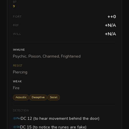
BT
9
++0
FORT
+N/A
REF
+N/A
WILL
IMMUNE
Psychic, Poison, Charmed, Frightened
RESIST
Piercing
WEAK
Fire
Acoustic
Deceptive
Social
DETECTION
DC 12 (to hear movement behind the door)
Per
DC 15 (to notice the runes are fake)
Stl