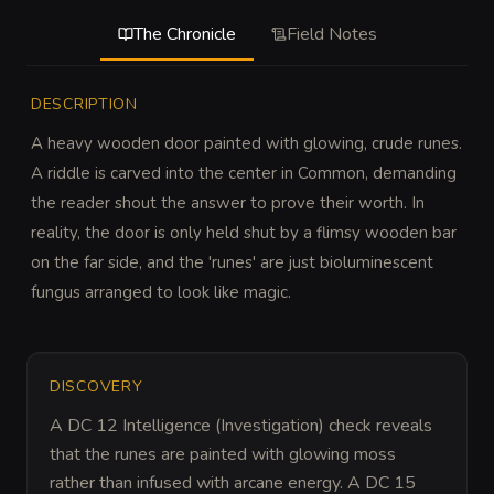
The Chronicle
Field Notes
DESCRIPTION
A heavy wooden door painted with glowing, crude runes. 
A riddle is carved into the center in Common, demanding 
the reader shout the answer to prove their worth. In 
reality, the door is only held shut by a flimsy wooden bar 
on the far side, and the 'runes' are just bioluminescent 
fungus arranged to look like magic.
DISCOVERY
A DC 12 Intelligence (Investigation) check reveals 
that the runes are painted with glowing moss 
rather than infused with arcane energy. A DC 15 