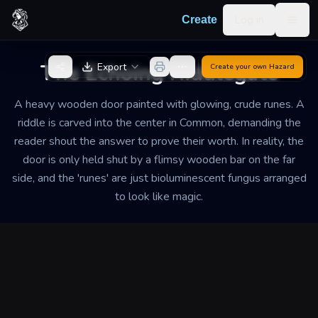
Skip to content
Log in
Create
Togg
Back to Generator
The Echoing Riddlegate
Export
Create your own
Hazard
A heavy wooden door painted with glowing, crude runes. A
riddle is carved into the center in Common, demanding the
reader shout the answer to prove their worth. In reality, the
door is only held shut by a flimsy wooden bar on the far
side, and the 'runes' are just bioluminescent fungus arranged
to look like magic.