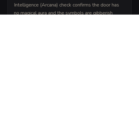
Intelligence (Arcana) check confirms the door has 
no magical aura and the symbols are gibberish 
meant to look intimidating.
ARCHIVAL LORE
“
Goblins of the Murk-Foot tribe realized that 
intruders often look for the most complicated 
way to solve a problem. They created the 
Riddlegate to ensure any 'smart' hero would 
announce their presence at the top of their 
lungs.
”
ENVIRONMENT
THEME