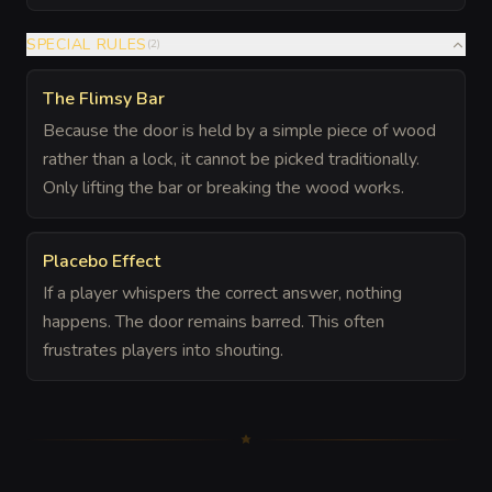
SPECIAL RULES
(
2
)
The Flimsy Bar
Because the door is held by a simple piece of wood
rather than a lock, it cannot be picked traditionally.
Only lifting the bar or breaking the wood works.
Placebo Effect
If a player whispers the correct answer, nothing
happens. The door remains barred. This often
frustrates players into shouting.