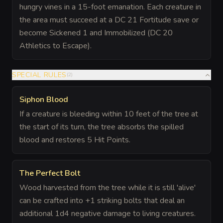
hungry vines in a 15-foot emanation. Each creature in
the area must succeed at a DC 21 Fortitude save or
become Sickened 1 and Immobilized (DC 20
Athletics to Escape).
SPECIAL RULES
(
2
)
Siphon Blood
If a creature is bleeding within 10 feet of the tree at
the start of its turn, the tree absorbs the spilled
blood and restores 5 Hit Points.
The Perfect Bolt
Wood harvested from the tree while it is still 'alive'
can be crafted into +1 striking bolts that deal an
additional 1d4 negative damage to living creatures.