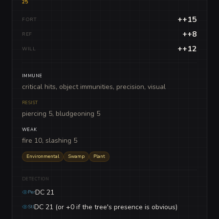
25
++15
FORT
++8
REF
++12
WILL
IMMUNE
critical hits, object immunities, precision, visual
RESIST
piercing 5, bludgeoning 5
WEAK
fire 10, slashing 5
Environmental
Swamp
Plant
DETECTION
DC 21
Per
DC 21 (or +0 if the tree's presence is obvious)
Stl