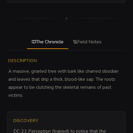
The Chronicle
Field Notes
DESCRIPTION
A massive, gnarled tree with bark like charred obsidian 
and leaves that drip a thick, blood-like sap. The roots 
appear to be clutching the skeletal remains of past 
victims.
DISCOVERY
DC 21 Perception (trained) to notice that the 