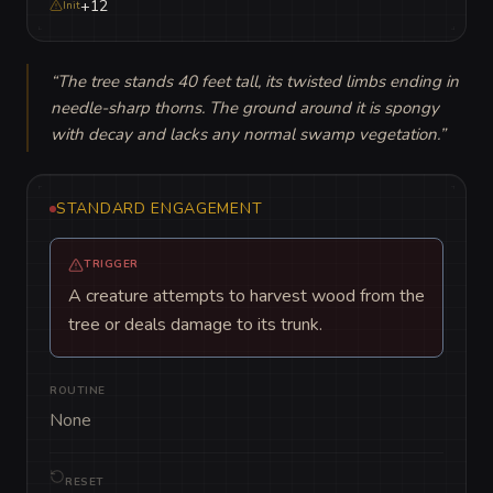
+12
Init
“
The tree stands 40 feet tall, its twisted limbs ending in 
needle-sharp thorns. The ground around it is spongy 
with decay and lacks any normal swamp vegetation.
”
STANDARD ENGAGEMENT
TRIGGER
A creature attempts to harvest wood from the
tree or deals damage to its trunk.
ROUTINE
None
RESET