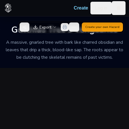
Skip to content
Log in
Create
Togg
Back to Generator
Gulthias Tree's Vengeance
Export
Create your own
Hazard
A massive, gnarled tree with bark like charred obsidian and
leaves that drip a thick, blood-like sap. The roots appear to
be clutching the skeletal remains of past victims.