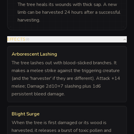
The tree heals its wounds with thick sap. A new
limb can be harvested 24 hours after a successful
harvesting.
EFFECTS
(
2
)
Arborescent Lashing
The tree lashes out with blood-slicked branches. It
makes a melee strike against the triggering creature
(and the 'harvester' if they are different). Attack +14
melee; Damage 2d10+7 slashing plus 1d6
persistent bleed damage.
Blight Surge
When the tree is first damaged or its wood is
harvested, it releases a burst of toxic pollen and