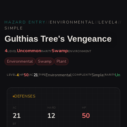
HAZARD ENTRY
//
ENVIRONMENTAL
//
LEVEL
4
//
SIMPLE
Gulthias Tree's Vengeance
4
Uncommon
Swamp
LEVEL
RARITY
ENVIRONMENT
Environmental
Swamp
Plant
4
|
50
|
21
|
Environmental
|
Simple
|
Unco
LEVEL
HP
AC
TYPE
COMPLEXITY
RARITY
DEFENSES
AC
HARD
HP
21
12
50
BT