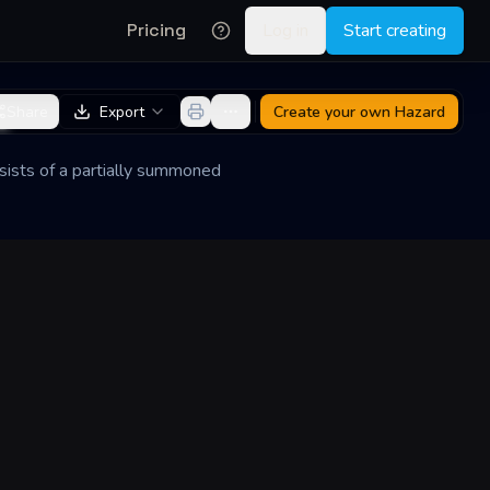
Pricing
Log in
Start creating
e
Share
Export
Create your own
Hazard
nsists of a partially summoned