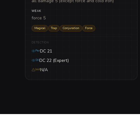
all damage 5 (except force and cold iron)
WEAK
force 5
Magical
Trap
Conjuration
Force
DETECTION
DC 21
Per
DC 22 (Expert)
Stl
N/A
Init