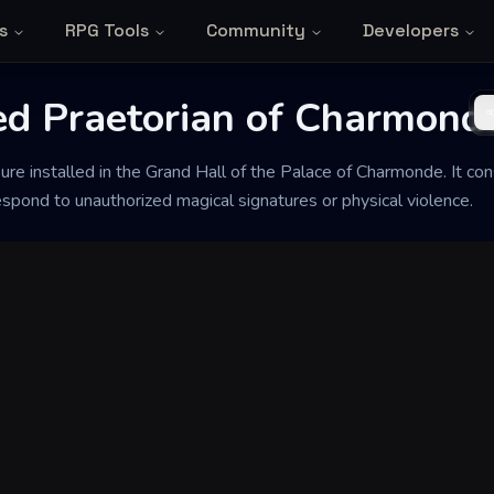
s
RPG Tools
Community
Developers
ed Praetorian of Charmond
re installed in the Grand Hall of the Palace of Charmonde. It co
spond to unauthorized magical signatures or physical violence.