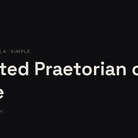
L
4
//
SIMPLE
ted Praetorian 
e
NT