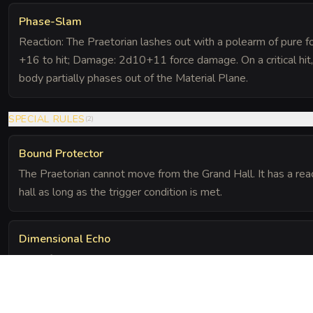
Phase-Slam
Reaction: The Praetorian lashes out with a polearm of pure fo
+16 to hit; Damage: 2d10+11 force damage. On a critical hit, 
body partially phases out of the Material Plane.
SPECIAL RULES
(
2
)
Bound Protector
The Praetorian cannot move from the Grand Hall. It has a reac
hall as long as the trigger condition is met.
Dimensional Echo
Even if the Praetorian is reduced to 0 HP, it is merely banish
24 hours unless the focus mirrors are permanently destroyed