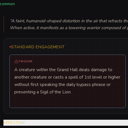
common
“
A faint, humanoid-shaped distortion in the air that refracts the
When active, it manifests as a towering warrior composed of p
STANDARD ENGAGEMENT
TRIGGER
A creature within the Grand Hall deals damage to
another creature or casts a spell of 1st level or higher
without first speaking the daily bypass phrase or
presenting a Sigil of the Lion.
EFFECTS
(
1
)