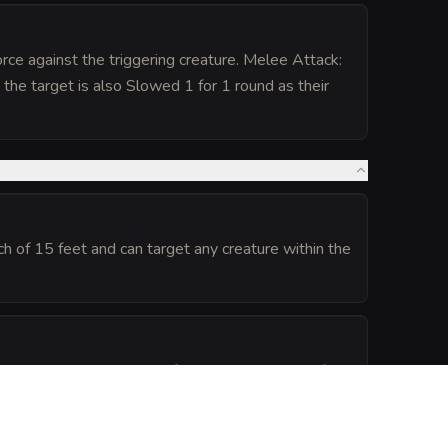
rce against the triggering creature. Melee Attack:
the target is also Slowed 1 for 1 round as their
h of 15 feet and can target any creature within the
ed to its home plane. It reforms automatically after
.