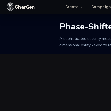
Skip to content
CharGen
Create
Campaign
Back to Generator
Phase-Shift
A sophisticated security measu
dimensional entity keyed to re