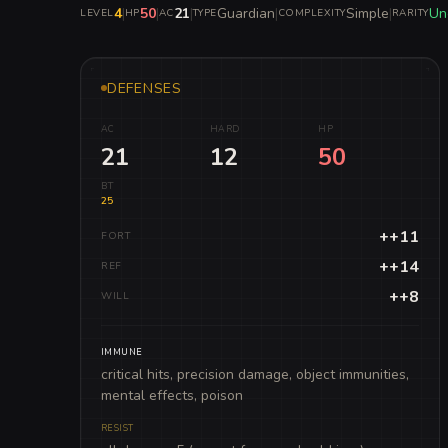
4
|
50
|
21
|
Guardian
|
Simple
|
Un
LEVEL
HP
AC
TYPE
COMPLEXITY
RARITY
DEFENSES
AC
HARD
HP
21
12
50
BT
25
++11
FORT
++14
REF
++8
WILL
IMMUNE
critical hits, precision damage, object immunities,
mental effects, poison
RESIST