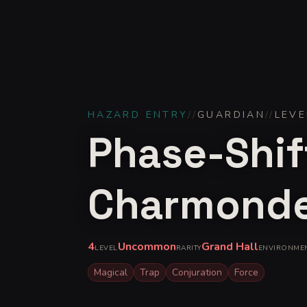
HAZARD ENTRY
//
GUARDIAN
//
LEVE
Phase-Shif
Charmond
4
Uncommon
Grand Hall
LEVEL
RARITY
ENVIRONME
Magical
Trap
Conjuration
Force