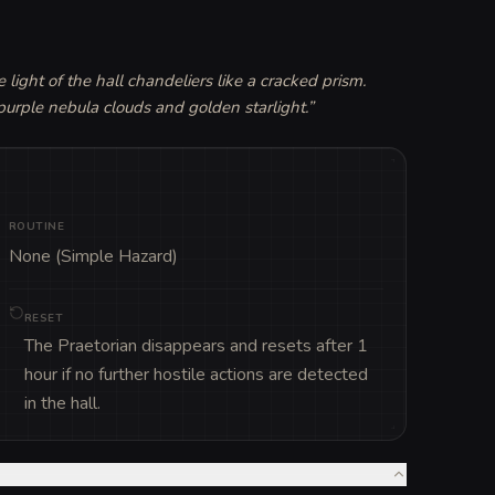
 light of the hall chandeliers like a cracked prism. 
urple nebula clouds and golden starlight.
”
ROUTINE
None (Simple Hazard)
RESET
The Praetorian disappears and resets after 1
hour if no further hostile actions are detected
in the hall.