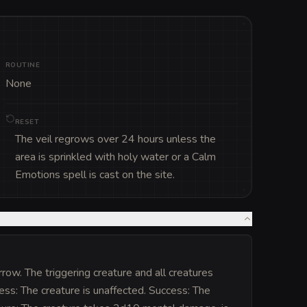
ROUTINE
None
RESET
The veil regrows over 24 hours unless the
area is sprinkled with holy water or a Calm
Emotions spell is cast on the site.
row. The triggering creature and all creatures
ess: The creature is unaffected. Success: The