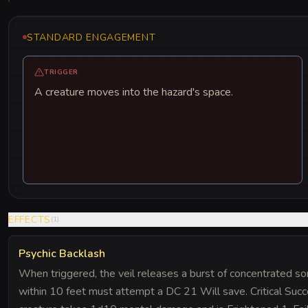
STANDARD ENGAGEMENT
TRIGGER
A creature moves into the hazard's space.
EFFECTS
(
1
)
Psychic Backlash
When triggered, the veil releases a burst of concentrated sor
within 10 feet must attempt a DC 21 Will save. Critical Succ