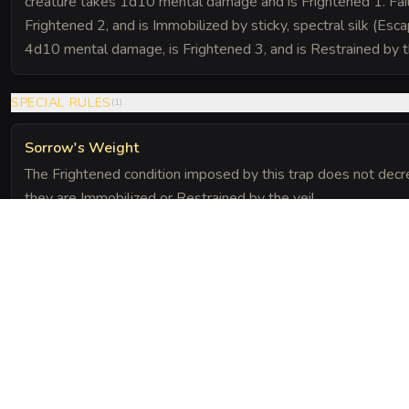
creature takes 1d10 mental damage and is Frightened 1. Fai
Frightened 2, and is Immobilized by sticky, spectral silk (Esca
4d10 mental damage, is Frightened 3, and is Restrained by t
SPECIAL RULES
(
1
)
Sorrow's Weight
The Frightened condition imposed by this trap does not decre
they are Immobilized or Restrained by the veil.
The Chronicle
Field Notes