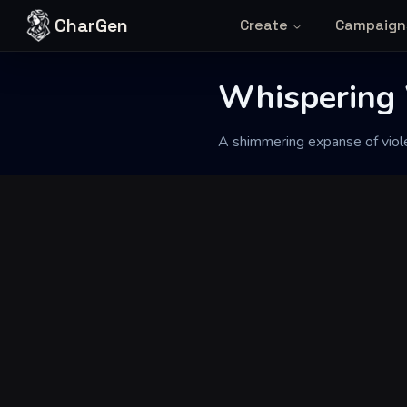
Skip to content
CharGen
Create
Campaign
Back to Generator
Whispering 
A shimmering expanse of violet