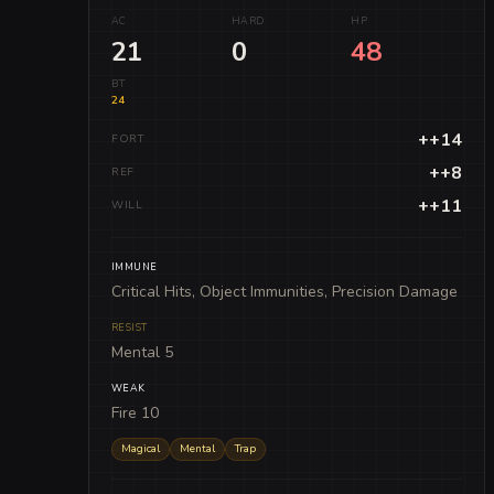
AC
HARD
HP
21
0
48
BT
24
++14
FORT
++8
REF
++11
WILL
IMMUNE
Critical Hits, Object Immunities, Precision Damage
RESIST
Mental 5
WEAK
Fire 10
Magical
Mental
Trap