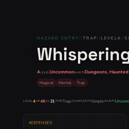
HAZARD ENTRY
//
TRAP
//
LEVEL
4
//
S
Whispering
4
Uncommon
Dungeons, Haunted
LEVEL
RARITY
Magical
Mental
Trap
4
|
48
|
21
|
Trap
|
Simple
|
Uncom
LEVEL
HP
AC
TYPE
COMPLEXITY
RARITY
DEFENSES