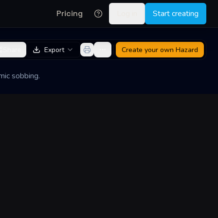
Pricing
Log in
Start creating
Share
Export
Create your own
Hazard
mic sobbing.