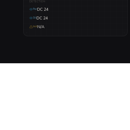
DETECTION
DC 24
Per
DC 24
Stl
N/A
Init
DESCRIPTION