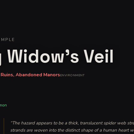
IMPLE
 Widow's Veil
 Ruins, Abandoned Manors
ENVIRONMENT
mon
“
The hazard appears to be a thick, translucent spider web stre
strands are woven into the distinct shape of a human heart wh