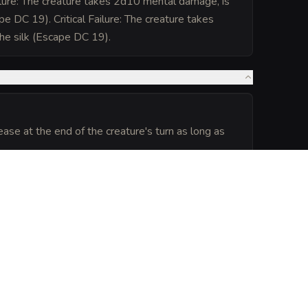
lure: The creature takes 2d10 mental damage, is
pe DC 19). Critical Failure: The creature takes
he silk (Escape DC 19).
ase at the end of the creature's turn as long as