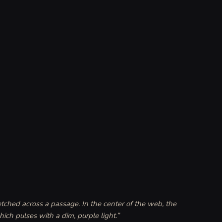
tched across a passage. In the center of the web, the 
ich pulses with a dim, purple light.
”