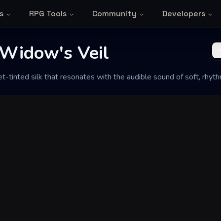
s
RPG Tools
Community
Developers
Widow's Veil
-tinted silk that resonates with the audible sound of soft, rhyth