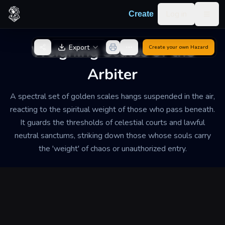
Skip to content
Log in
Create
Togg
Back to Generator
Weighing Scales of the
Export
Create your own
Hazard
Arbiter
A spectral set of golden scales hangs suspended in the air,
reacting to the spiritual weight of those who pass beneath.
It guards the thresholds of celestial courts and lawful
neutral sanctums, striking down those whose souls carry
the 'weight' of chaos or unauthorized entry.