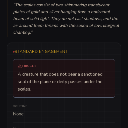
“
The scales consist of two shimmering translucent 
plates of gold and silver hanging from a horizontal 
beam of solid light. They do not cast shadows, and the 
air around them thrums with the sound of low, liturgical 
chanting.
”
STANDARD ENGAGEMENT
TRIGGER
A creature that does not bear a sanctioned
seal of the plane or deity passes under the
scales.
ROUTINE
None