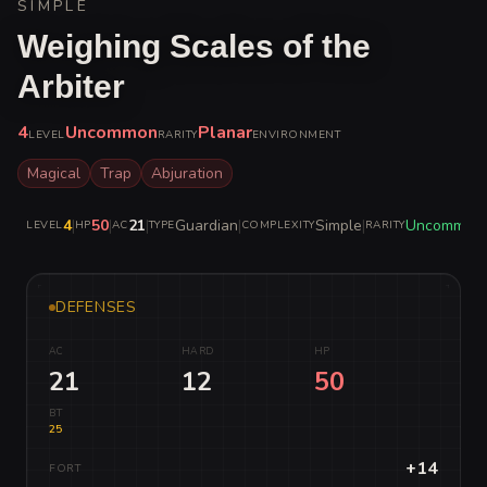
SIMPLE
Weighing Scales of the
Arbiter
4
Uncommon
Planar
LEVEL
RARITY
ENVIRONMENT
Magical
Trap
Abjuration
4
|
50
|
21
|
Guardian
|
Simple
|
Uncommon
LEVEL
HP
AC
TYPE
COMPLEXITY
RARITY
DEFENSES
AC
HARD
HP
21
12
50
BT
25
+14
FORT