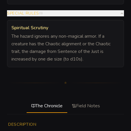
SPECIAL RULES
(
1
)
Spiritual Scrutiny
The hazard ignores any non-magical armor. If a
creature has the Chaotic alignment or the Chaotic
trait, the damage from Sentence of the Just is
increased by one die size (to d10s).
The Chronicle
Field Notes
DESCRIPTION