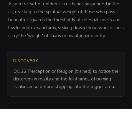
A spectral set of golden scales hangs suspended in the 
air, reacting to the spiritual weight of those who pass 
beneath. It guards the thresholds of celestial courts and 
lawful neutral sanctums, striking down those whose souls 
carry the 'weight' of chaos or unauthorized entry.
DISCOVERY
DC 22 Perception or Religion (trained) to notice the 
distortion in reality and the faint smell of burning 
frankincense before stepping into the trigger area.
ARCHIVAL LORE
“
These scales are often left by agents of the 
Axiomite cities or servitors of cosmic justice. 