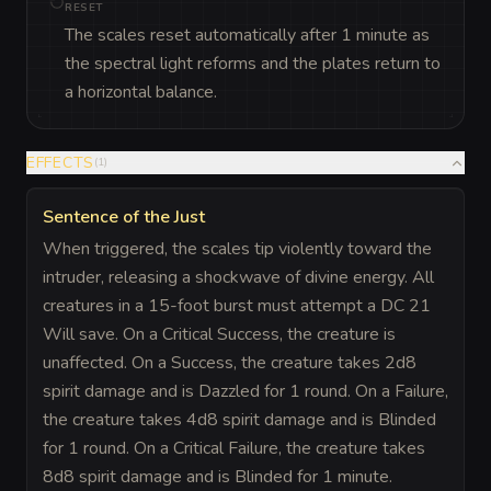
RESET
The scales reset automatically after 1 minute as
the spectral light reforms and the plates return to
a horizontal balance.
EFFECTS
(
1
)
Sentence of the Just
When triggered, the scales tip violently toward the
intruder, releasing a shockwave of divine energy. All
creatures in a 15-foot burst must attempt a DC 21
Will save. On a Critical Success, the creature is
unaffected. On a Success, the creature takes 2d8
spirit damage and is Dazzled for 1 round. On a Failure,
the creature takes 4d8 spirit damage and is Blinded
for 1 round. On a Critical Failure, the creature takes
8d8 spirit damage and is Blinded for 1 minute.