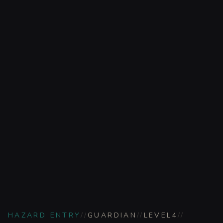
HAZARD ENTRY
//
GUARDIAN
//
LEVEL
4
//