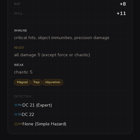
+8
REF
+11
WILL
IMMUNE
critical hits, object immunities, precision damage
RESIST
all damage 5 (except force or chaotic)
WEAK
chaotic 5
Magical
Trap
Abjuration
DETECTION
DC 21 (Expert)
Per
DC 22
Stl
None (Simple Hazard)
Init