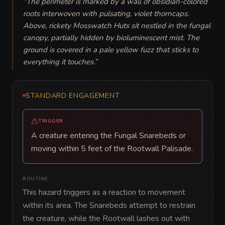
“
The perimeter is marked by a wall of obsidian-colored 
roots interwoven with pulsating, violet thorncaps. 
Above, rickety Mosswatch Huts sit nestled in the fungal 
canopy, partially hidden by bioluminescent mist. The 
ground is covered in a pale yellow fuzz that sticks to 
everything it touches.
”
STANDARD ENGAGEMENT
TRIGGER
A creature entering the Fungal Snarebeds or
moving within 5 feet of the Rootwall Palisade.
ROUTINE
This hazard triggers as a reaction to movement 
within its area. The Snarebeds attempt to restrain 
the creature, while the Rootwall lashes out with 