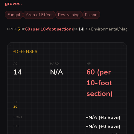
groves.
Fungal
Area of Effect
Restraining
Poison
6
|
60 (per 10-foot section)
|
14
|
Environmental/Magical
LEVEL
HP
AC
TYPE
DEFENSES
AC
HARD
HP
14
N/A
60 (per
10-foot
section)
BT
30
+N/A (+5 Save)
FORT
+N/A (+0 Save)
REF