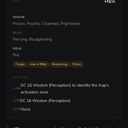
+N/A
WILL
IMMUNE
Poison, Psychic, Charmed, Frightened
RESIST
Piercing, Bludgeoning
WEAK
Fire
Fungal
Area of Effect
Restraining
Poison
DETECTION
DC 16 Wisdom (Perception) to identify the trap's
Per
activation zone.
DC 16 Wisdom (Perception)
Stl
None
Init