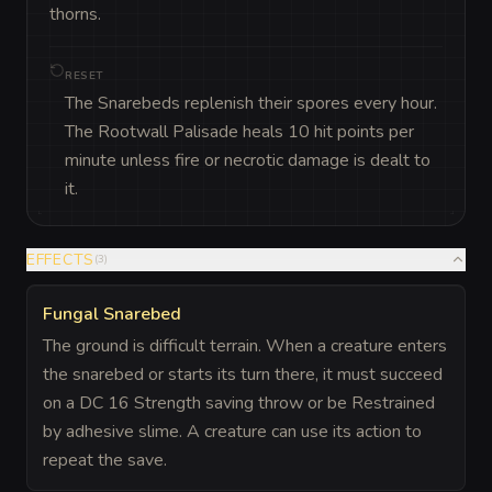
thorns.
RESET
The Snarebeds replenish their spores every hour.
The Rootwall Palisade heals 10 hit points per
minute unless fire or necrotic damage is dealt to
it.
EFFECTS
(
3
)
Fungal Snarebed
The ground is difficult terrain. When a creature enters
the snarebed or starts its turn there, it must succeed
on a DC 16 Strength saving throw or be Restrained
by adhesive slime. A creature can use its action to
repeat the save.