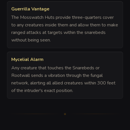
Guerrilla Vantage
The Mosswatch Huts provide three-quarters cover
to any creatures inside them and allow them to make
ranged attacks at targets within the snarebeds
without being seen.
Mycelial Alarm
Any creature that touches the Snarebeds or
Rootwall sends a vibration through the fungal
network, alerting all allied creatures within 300 feet
of the intruder's exact position.