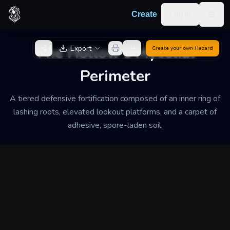
Skip to content
Log in
Create
Togg
Back to Generator
The Hollow's Mycelial
Export
Create your own
Hazard
Perimeter
A tiered defensive fortification composed of an inner ring of
lashing roots, elevated lookout platforms, and a carpet of
adhesive, spore-laden soil.