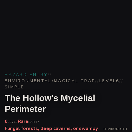
HAZARD ENTRY
//
ENVIRONMENTAL/MAGICAL TRAP
//
LEVEL
6
//
SIMPLE
The Hollow's Mycelial
Perimeter
6
Rare
LEVEL
RARITY
Fungal forests, deep caverns, or swampy
ENVIRONMENT