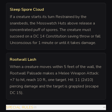
Sleep Spore Cloud
If a creature starts its turn Restrained by the
snarebeds, the Mosswatch Huts above release a
concentrated puff of spores. The creature must
succeed on a DC 14 Constitution saving throw or fall
Unconscious for 1 minute or until it takes damage.
Rootwall Lash
When a creature moves within 5 feet of the wall, the
Rootwall Palisade makes a Melee Weapon Attack:
+7 to hit, reach 10 ft., one target. Hit: 11 (2d10)
piercing damage and the target is grappled (escape
DC 15).
SPECIAL RULES
(
2
)