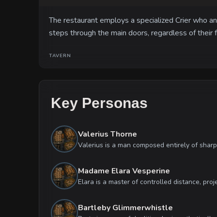
The restaurant employs a specialized Crier who a
steps through the main doors, regardless of their 
TAVERN
Key Personas
Valerius Thorne
Madame Elara Vesperine
Bartleby Glimmerwhistle