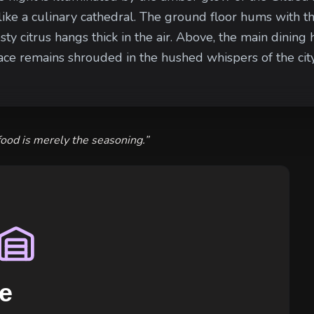
like a culinary cathedral. The ground floor hums with th
citrus hangs thick in the air. Above, the main dining ha
remains shrouded in the hushed whispers of the city's most powe
obblestones are swept clean by private servants, and th
ons’ experience. Yet, in the narrow shadow of the alle
ipment of rare spices and every drunken noble who stu
food is merely the seasoning.
”
e