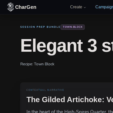
Skip to content
CharGen
Create
Campaig
SESSION PREP BUNDLE
TOWN-BLOCK
Elegant 3 s
Recipe:
Town Block
CONTEXTUAL NARRATIVE
The Gilded Artichoke: Ve
In the heart of the High-Spires Quarter, t