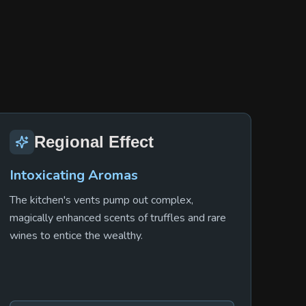
Regional Effect
Intoxicating Aromas
The kitchen's vents pump out complex,
magically enhanced scents of truffles and rare
wines to entice the wealthy.