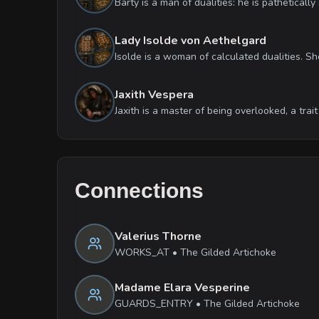
Lady Isolde von Aethelgard
Jaxith Vespera
Connections
Valerius Thorne
WORKS_AT
•
The Gilded Artichoke
Madame Elara Vesperine
GUARDS_ENTRY
•
The Gilded Artichoke