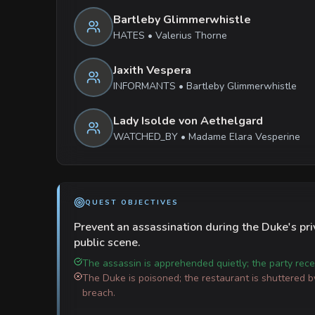
Bartleby Glimmerwhistle
HATES
•
Valerius Thorne
Jaxith Vespera
INFORMANTS
•
Bartleby Glimmerwhistle
Lady Isolde von Aethelgard
WATCHED_BY
•
Madame Elara Vesperine
QUEST OBJECTIVES
Prevent an assassination during the Duke's pri
public scene.
The assassin is apprehended quietly; the party rece
The Duke is poisoned; the restaurant is shuttered b
breach.