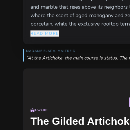
and marble that rises above its neighbors 
where the scent of aged mahogany and zesty 
porcelain, while the exclusive rooftop terrace 
block is a study in calculated opulence. C
READ MORE
ensure no common clamor disturbs the patr
watch the gilded doors—tracking every sh
MADAME ELARA, MAITRE D'
“
At the Artichoke, the main course is status. The 
TAVERN
The Gilded Artichok