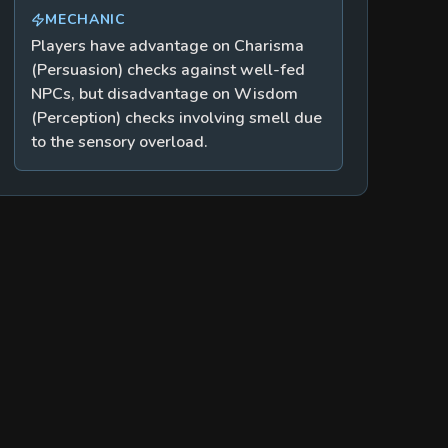
MECHANIC
Players have advantage on Charisma
(Persuasion) checks against well-fed
NPCs, but disadvantage on Wisdom
(Perception) checks involving smell due
to the sensory overload.