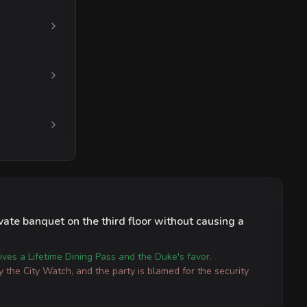
vate banquet on the third floor without causing a
ives a Lifetime Dining Pass and the Duke's favor.
y the City Watch, and the party is blamed for the security