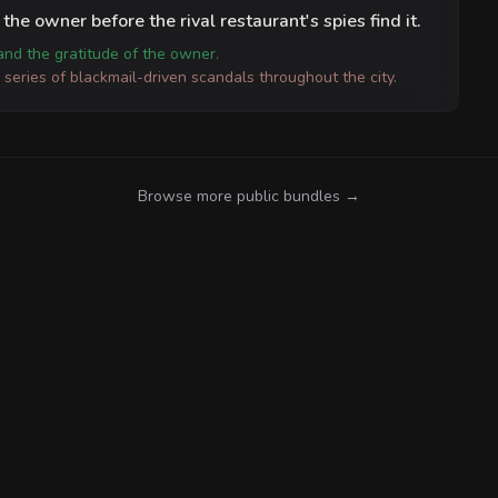
the owner before the rival restaurant's spies find it.
 and the gratitude of the owner.
a series of blackmail-driven scandals throughout the city.
Browse more public bundles →