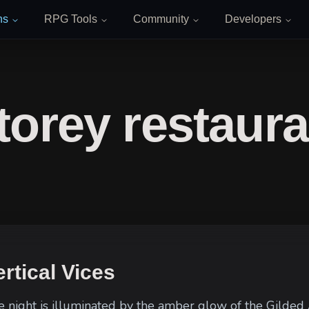
ns
RPG Tools
Community
Developers
torey restaura
rtical Vices
he night is illuminated by the amber glow of the Gilded 