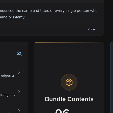
nnounces the name and titles of every single person who
fame or infamy.
VIEW
→
Valerius is a man composed entirely of sharp edges and high expectations. He is a obsessive perfectionist who views a slightly over-salted broth as a personal betrayal. He is a classic bully who is subservient and oily toward the nobility, yet monstrously cruel to those he considers beneath him, especially his kitchen hand Jax. He is currently on the verge of a total nervous breakdown due to the missing Ghost Truffles, making him swing between catatonic despair and explosive, screaming rage within seconds.
Elara is a master of controlled distance, projecting a persona of absolute professionalism that masks a deep, cynical amusement with the world. She is intensely protective of the Gilded Artichoke's reputation but holds the individual nobles she serves in quiet contempt. She displays a unique brand of integrity; she cannot be bought with gold, as she considers currency a crude tool for simple minds. Instead, she trades in the currency of truths. She is remarkably patient, willing to wait years for a social seed she planted to bear fruit. While she is famously cold to her social equals, she shows a brief, almost invisible flash of warmth to the orphans who deliver her messages.
Bundle Contents