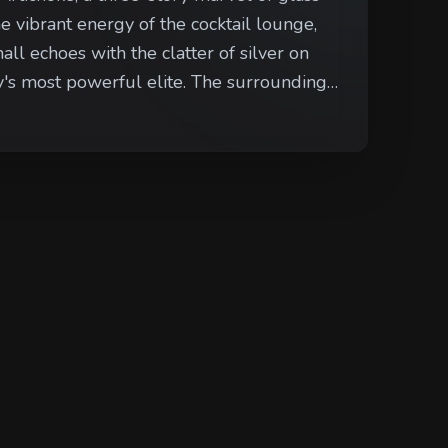
e vibrant energy of the cocktail lounge,
ll echoes with the clatter of silver on
rful elite. The surrounding
e neighboring boutiques close early to
yway across from the grand entrance, eyes
mbles toward their carriage.