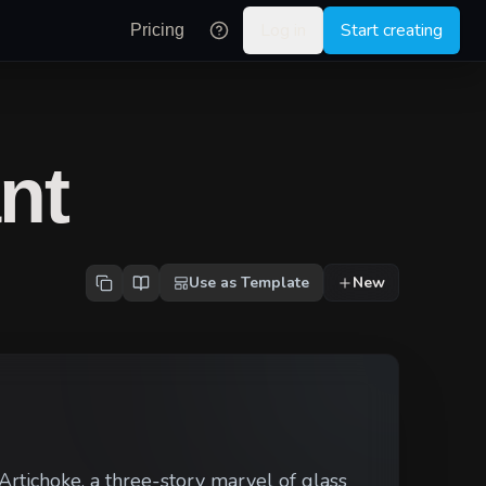
Log in
Start creating
Pricing
nt
Use as Template
New
Artichoke, a three-story marvel of glass