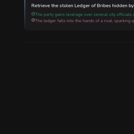
Retrieve the stolen Ledger of Bribes hidden by 
The party gains leverage over several city officials
The ledger falls into the hands of a rival, sparking 